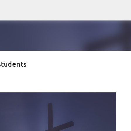
Skip to main content
Students