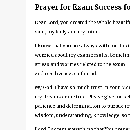
Prayer for Exam Success fo
Dear Lord, you created the whole beautif
soul, my body and my mind.
I know that you are always with me, takin
worried about my exam results. Sometimes
stress and worries related to the exam - p
and reach a peace of mind.
My God, I have so much trust in Your Merc
my dreams come true. Please give me se
patience and determination to pursue my 
wisdom, understanding, knowledge, so tha
Lord, I accept everything that You prepa