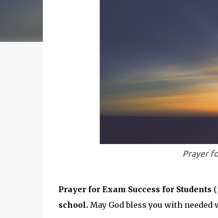
Prayer f
Prayer for Exam Success for Students
(
school.
May God bless you with needed 