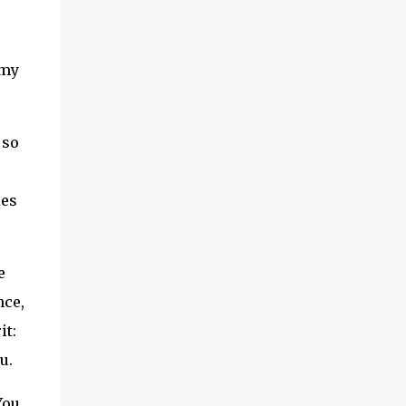
 my
 so
ies
e
nce,
it:
u.
You