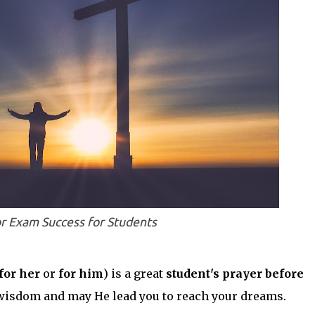
or Exam Success for Students
for her
or
for him
) is a great
student's prayer before
wisdom and may He lead you to reach your dreams.