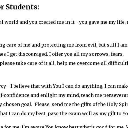
r Students:
ul world and you created me in it - you gave me my life,
g care of me and protecting me from evil, but still I am
 I get discouraged. I offer you all my sorrows, fears,
lease take care of it all, help me overcome all difficult
y - I believe that with You I can do anything, I can mak
lf-confidence and enlight my mind, teach me persevera
chosen goal. Please, send me the gifts of the Holy Spir
t I can do my best, pass the exam well as my gift to Yo
re for me, I'm aware You know best what's good for me. 