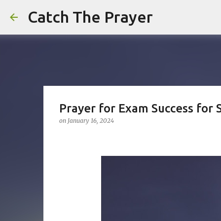
Catch The Prayer
Prayer for Exam Success for 
on
January 16, 2024